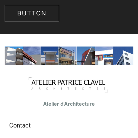
BUTTON
Atelier d'Architecture
Contact