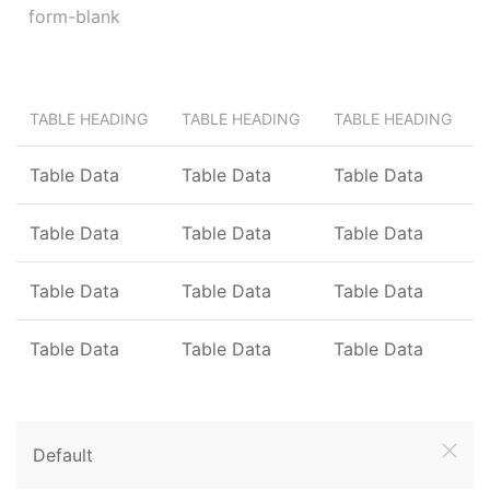
TABLE HEADING
TABLE HEADING
TABLE HEADING
Table Data
Table Data
Table Data
Table Data
Table Data
Table Data
Table Data
Table Data
Table Data
Table Data
Table Data
Table Data
Default