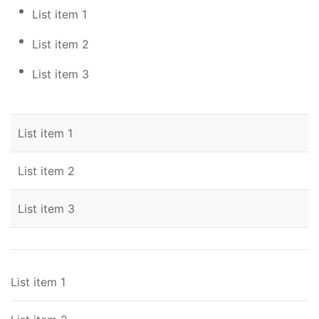
List item 1
List item 2
List item 3
List item 1
List item 2
List item 3
List item 1