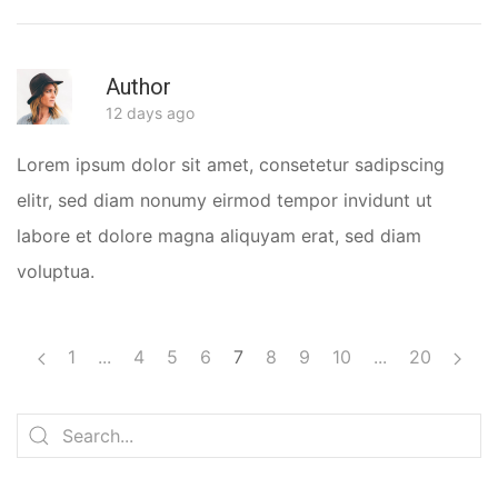
Author
R
12 days ago
Lorem ipsum dolor sit amet, consetetur sadipscing
elitr, sed diam nonumy eirmod tempor invidunt ut
labore et dolore magna aliquyam erat, sed diam
voluptua.
1
...
4
5
6
7
8
9
10
...
20