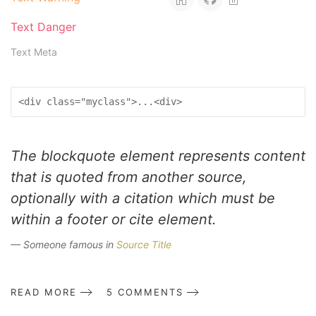
Text Danger
Text Meta
<div class="myclass">...<div>
The blockquote element represents content
that is quoted from another source,
optionally with a citation which must be
within a footer or cite element.
Someone famous in
Source Title
READ MORE
5 COMMENTS