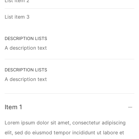
List item 2
List item 3
DESCRIPTION LISTS
A description text
DESCRIPTION LISTS
A description text
Item 1
Lorem ipsum dolor sit amet, consectetur adipiscing
elit, sed do eiusmod tempor incididunt ut labore et