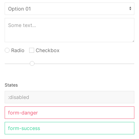
Radio
Checkbox
States