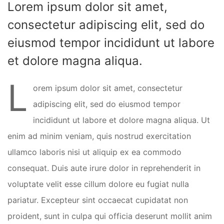
Lorem ipsum dolor sit amet,
consectetur adipiscing elit, sed do
eiusmod tempor incididunt ut labore
et dolore magna aliqua.
L
orem ipsum dolor sit amet, consectetur
adipiscing elit, sed do eiusmod tempor
incididunt ut labore et dolore magna aliqua. Ut
enim ad minim veniam, quis nostrud exercitation
ullamco laboris nisi ut aliquip ex ea commodo
consequat. Duis aute irure dolor in reprehenderit in
voluptate velit esse cillum dolore eu fugiat nulla
pariatur. Excepteur sint occaecat cupidatat non
proident, sunt in culpa qui officia deserunt mollit anim