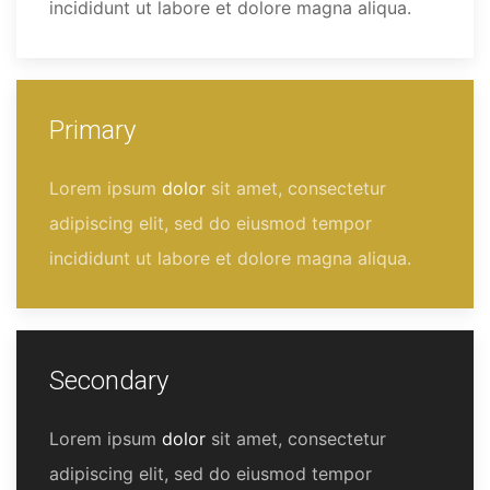
incididunt ut labore et dolore magna aliqua.
Primary
Lorem ipsum
dolor
sit amet, consectetur
adipiscing elit, sed do eiusmod tempor
incididunt ut labore et dolore magna aliqua.
Secondary
Lorem ipsum
dolor
sit amet, consectetur
adipiscing elit, sed do eiusmod tempor