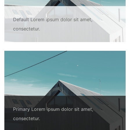
Default Lorem ipsum dolor sit amet,
consectetur.
Primary Lorem ipsum dolor sit amet,
consectetur.