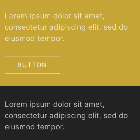
Lorem ipsum dolor sit amet,
consectetur adipiscing elit, sed do
eiusmod tempor.
BUTTON
Lorem ipsum dolor sit amet,
consectetur adipiscing elit, sed do
eiusmod tempor.