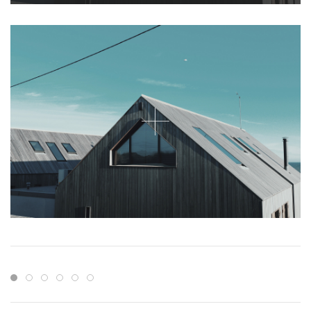
Item 1
Item 2
Item 3
Item 4
Item 5
Item 6