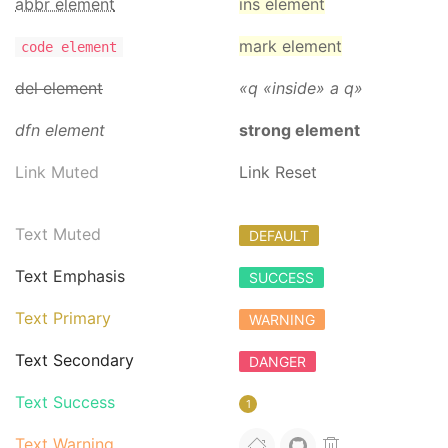
abbr element
ins element
mark element
code element
del element
q
inside
a q
dfn element
strong element
Link Muted
Link Reset
Text Muted
DEFAULT
Text Emphasis
SUCCESS
Text Primary
WARNING
Text Secondary
DANGER
Text Success
1
Text Warning