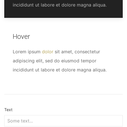
incididunt ut labore et dolore magna aliqua.
Hover
Lorem ipsum
dolor
sit amet, consectetur
adipiscing elit, sed do eiusmod tempor
incididunt ut labore et dolore magna aliqua.
Text