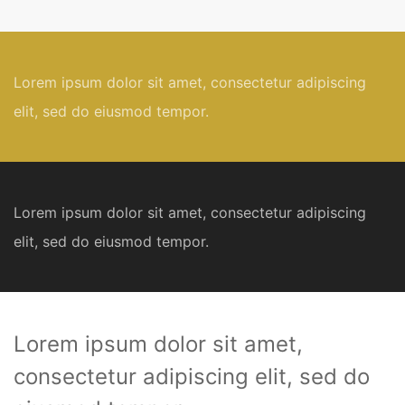
Lorem ipsum dolor sit amet, consectetur adipiscing
elit, sed do eiusmod tempor.
Lorem ipsum dolor sit amet, consectetur adipiscing
elit, sed do eiusmod tempor.
Lorem ipsum dolor sit amet,
consectetur adipiscing elit, sed do