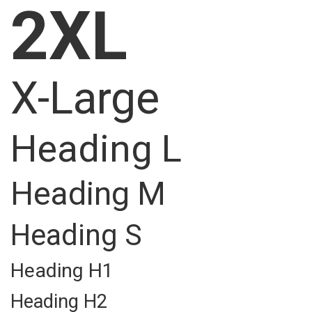
2XL
X-Large
Heading L
Heading M
Heading S
Heading H1
Heading H2