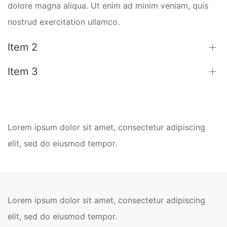
dolore magna aliqua. Ut enim ad minim veniam, quis
nostrud exercitation ullamco.
Item 2
Item 3
Lorem ipsum dolor sit amet, consectetur adipiscing
elit, sed do eiusmod tempor.
Lorem ipsum dolor sit amet, consectetur adipiscing
elit, sed do eiusmod tempor.