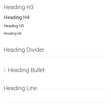
Heading H3
Heading H4
Heading H5
Heading H6
Heading Divider
Heading Bullet
Heading Line