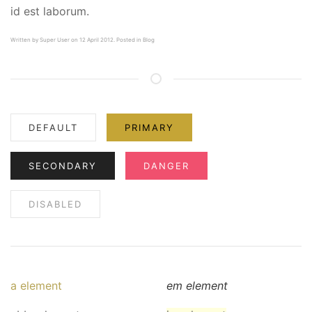
id est laborum.
Written by
Super User
on 12 April 2012. Posted in
Blog
DEFAULT
PRIMARY
SECONDARY
DANGER
DISABLED
a element
em element