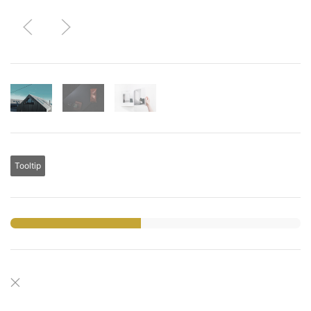
Tooltip