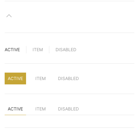
ACTIVE
ITEM
DISABLED
ACTIVE
ITEM
DISABLED
ACTIVE
ITEM
DISABLED