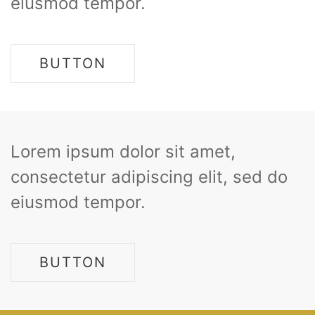
eiusmod tempor.
BUTTON
Lorem ipsum dolor sit amet,
consectetur adipiscing elit, sed do
eiusmod tempor.
BUTTON