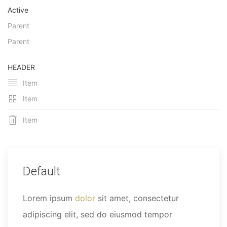
Active
Parent
Parent
HEADER
Item
Item
Item
Default
Lorem ipsum
dolor
sit amet, consectetur
adipiscing elit, sed do eiusmod tempor