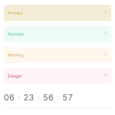
Primary
Success
Warning
Danger
0
6
2
3
5
6
5
7
:
:
: