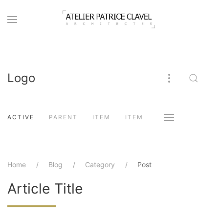
Logo
ACTIVE
PARENT
ITEM
ITEM
Home
Blog
Category
Post
Article Title